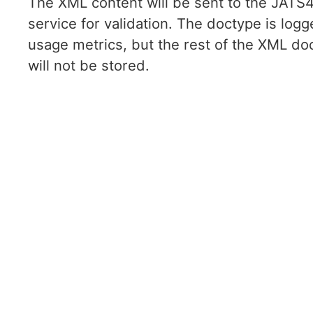
The XML content will be sent to the JAT
service for validation. The doctype is logg
usage metrics, but the rest of the XML d
will not be stored.