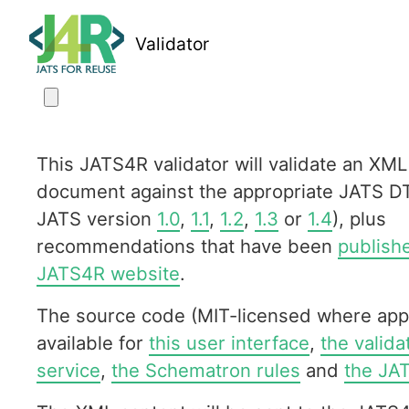
Validator
This JATS4R validator will validate an XML
document against the appropriate JATS D
JATS version
1.0
,
1.1
,
1.2
,
1.3
or
1.4
), plus
recommendations that have been
publish
JATS4R website
.
The source code (MIT-licensed where appl
available for
this user interface
,
the valid
service
,
the Schematron rules
and
the JA